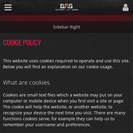
COOKIE POLICY
This website uses cookies required to operate and use this site.
Below you will find an explanation on our cookie usage.
What are cookies
Cookies are small text files which a website may put on your
computer or mobile device when you first visit a site or page.
The cookie will help the website, or another website, to
recognize your device the next time you visit. There are many
functions cookies serve, for example they can help us to
remember your username and preferences.