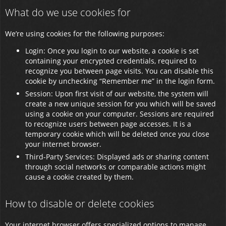
What do we use cookies for
We’re using cookies for the following purposes:
Login: Once you login to our website, a cookie is set
containing your encrypted credentials, required to
recognize you between page visits. You can disable this
cookie by unchecking “Remember me” in the login form.
Session: Upon first visit of our website, the system will
create a new unique session for you which will be saved
using a cookie on your computer. Sessions are required
to recognize users between page accesses. It is a
temporary cookie which will be deleted once you close
your internet browser.
Third-Party Services: Displayed ads or sharing content
through social networks or comparable actions might
cause a cookie created by them.
How to disable or delete cookies
Your internet browser offers specialized options to manage